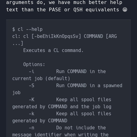
arguments do, we have much better help
text than the PASE or QSH equivalents 😁
cl: cl [-beEhiIkKnOpqsSv] COMMAND [ARG 
      -i        Run COMMAND in the 
      -S        Run COMMAND in a spawned 
      -K        Keep all spool files 
      -k        Keep all spool files 
      -n        Do not include the 
message identifier when writing the 