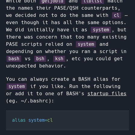
While both
and
match
getjobid
liblist
the names their PASE/QSH counterparts,
we decided not to do the same with
—
cl
even though it has all the same options.
We did initially have it as
, but
system
there was concern that too many existing
PASE scripts relied on
and
system
depending on whether you ran a script in
vs
,
, etc you could get
bash
bsh
ksh
unexpected behavior.
You can always create a BASH alias for
if you like. Run the following
system
or add it to one of BASH's
startup files
(eg. ~/.bashrc):
alias 
system
=