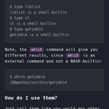
Note, the
command will give you
which
different results, since
is an
which
external
command
and not a BASH
builtin
:
How do I use them?
Just call them like you would any other