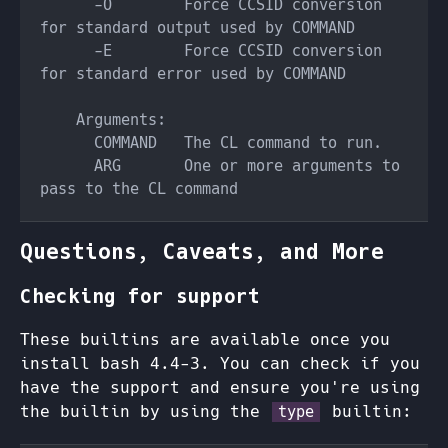
      -O        Force CCSID conversion 
      -E        Force CCSID conversion 
      ARG       One or more arguments to 
Questions, Caveats, and More
Checking for support
These builtins are available once you
install bash 4.4-3. You can check if you
have the support and ensure you're using
the builtin by using the
builtin:
type