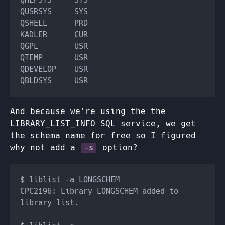
And because we're using the the
LIBRARY_LIST_INFO
SQL service, we get
the schema name for free so I figured
why not add a
option?
-s
CPC2196: Library LONGSCHEM added to 