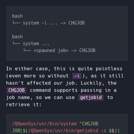
In either case, this is quite pointless
(even more so without
), as it still
-i
hasn't affected
our job
. Luckily, the
command supports passing in a
CHGJOB
job name, so we can use
to
getjobid
retrieve it:
/QOpenSys/usr/bin/system 
"CHGJOB 
JOB($(
/QOpenSys/usr/bin/getjobid
 -s 
$
$
)) 