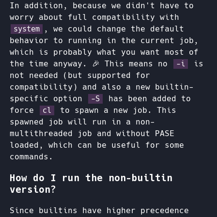
In addition, because we didn't have to
worry about full compatibility with
, we could change the default
system
behavior to running in the current job,
which is probably what you want most of
the time anyway. 🎉 This means no
is
-i
not needed (but supported for
compatibility) and also a new builtin-
specific option
has been added to
-S
force
to spawn a new job. This
cl
spawned job will run in a non-
multithreaded job and without PASE
loaded, which can be useful for some
commands.
How do I run the non-builtin
version?
Since builtins have higher precedence