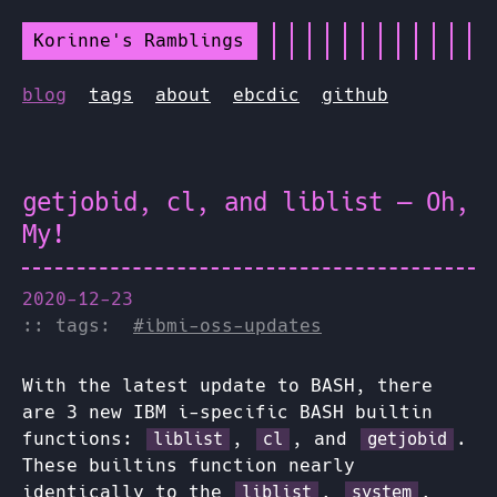
Korinne's Ramblings
blog
tags
about
ebcdic
github
getjobid, cl, and liblist — Oh,
My!
2020-12-23
:: tags:
#ibmi-oss-updates
With the latest update to BASH, there
are 3 new IBM i-specific BASH builtin
functions:
,
, and
.
liblist
cl
getjobid
These builtins function nearly
identically to the
,
,
liblist
system