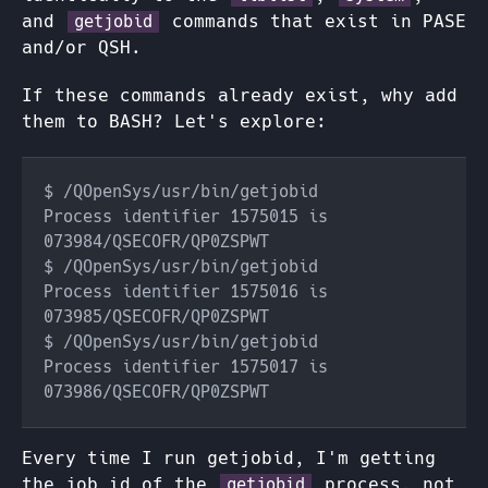
and
commands that exist in PASE
getjobid
and/or QSH.
If these commands already exist, why add
them to BASH? Let's explore:
Process identifier 1575015 is 
Process identifier 1575016 is 
Process identifier 1575017 is 
Every time I run getjobid, I'm getting
the job id of the
process, not
getjobid