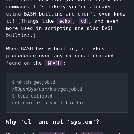
command. It's likely you're already
using BASH builtins and didn't even know
it! (Things like
,
, and even
echo
cd
more used in scripting are also BASH
builtins.)
When BASH has a builtin, it takes
precedence over any external command
found on the
:
$PATH
Why 'cl' and not 'system'?