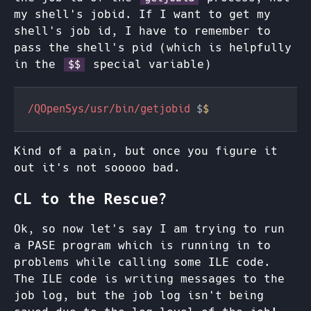
my shell's jobid. If I want to get my
shell's job id, I have to remember to
pass the shell's pid (which is helpfully
in the
special variable)
$$
/QOpenSys/usr/bin/getjobid 
$
Kind of a pain, but once you figure it
out it's not sooooo bad.
CL to the Rescue?
Ok, so now let's say I am trying to run
a PASE program which is running in to
problems while calling some ILE code.
The ILE code is writing messages to the
job log, but the job log isn't being