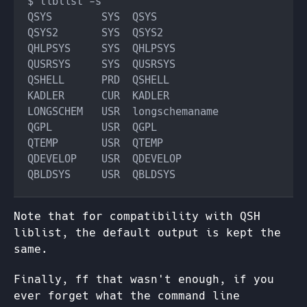
Note that for compatibility with QSH
liblist, the default output is kept the
same.
Finally, ff that wasn't enough, if you
ever forget what the command line