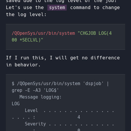
saved due to the log level of the job!
Let's use the
command to change
system
the log level:
/QOpenSys/usr/bin/system 
"CHGJOB LOG(4 
If I run this, I will get no difference
in behavior.
$ /QOpenSys/usr/bin/system 'dspjob' | 
   Message logging:                                 
     Level  . . . . . . . . . . . . . . 
     Severity . . . . . . . . . . . . . 