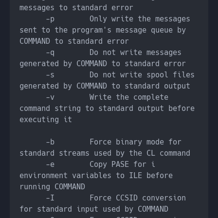
      -p        Only write the messages 
sent to the program's message queue by 
      -q        Do not write messages 
      -s        Do not write spool files 
      -v        Write the complete 
command string to standard output before 
      -b        Force binary mode for 
      -e        Copy PASE for i 
environment variables to ILE before 
      -I        Force CCSID conversion 