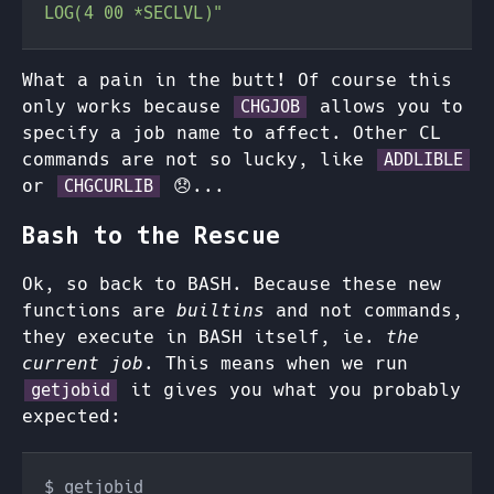
What a pain in the butt! Of course this
only works because
allows you to
CHGJOB
specify a job name to affect. Other CL
commands are not so lucky, like
ADDLIBLE
or
😞...
CHGCURLIB
Bash to the Rescue
Ok, so back to BASH. Because these new
functions are
builtins
and not commands,
they execute in BASH itself, ie.
the
current job
. This means when we run
it gives you what you probably
getjobid
expected: