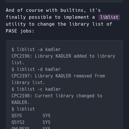
And of course with builtins, it's
finally possible to implement a
liblist
utility to change the library list of
PASE jobs:
CPC2196: Library KADLER added to library 
CPC2197: Library KADLER removed from 
CPC2198: Current library changed to 