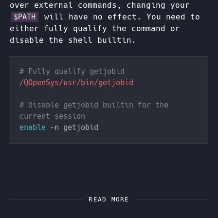
over external commands, changing your
will have no effect. You need to
$PATH
either fully qualify the command or
disable the shell builtin.
# Disable getjobid builtin for the 
enable
READ MORE