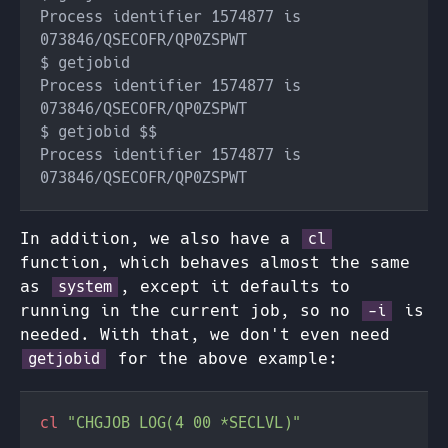
Process identifier 1574877 is 
Process identifier 1574877 is 
Process identifier 1574877 is 
In addition, we also have a
cl
function, which behaves almost the same
as
, except it defaults to
system
running in the current job, so no
is
-i
needed. With that, we don't even need
for the above example:
getjobid
cl 