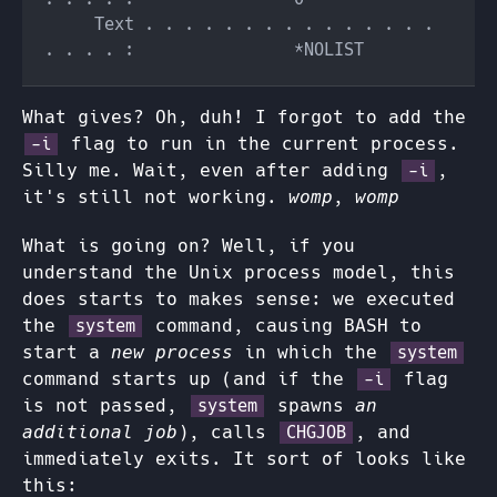
     Text . . . . . . . . . . . . . . . 
What gives? Oh, duh! I forgot to add the
flag to run in the current process.
-i
Silly me. Wait, even after adding
,
-i
it's still not working.
womp, womp
What is going on? Well, if you
understand the Unix process model, this
does starts to makes sense: we executed
the
command, causing BASH to
system
start a
new process
in which the
system
command starts up (and if the
flag
-i
is not passed,
spawns
an
system
additional job
), calls
, and
CHGJOB
immediately exits. It sort of looks like
this: